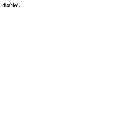
disabled.